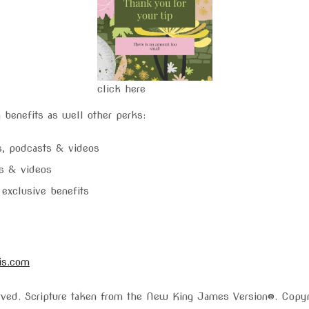
click here
 benefits as well other perks:
gs, podcasts & videos
ts & videos
exclusive benefits
is.com
served. Scripture taken from the New King James Version®. Cop