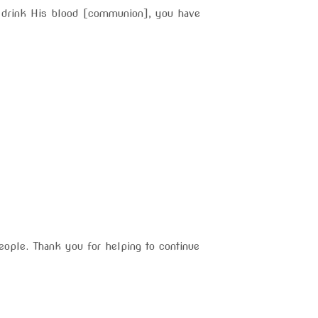
d drink His blood [communion], you have
eople. Thank you for helping to continue