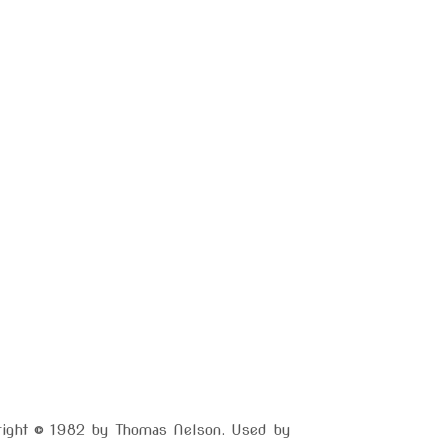
yright © 1982 by Thomas Nelson. Used by