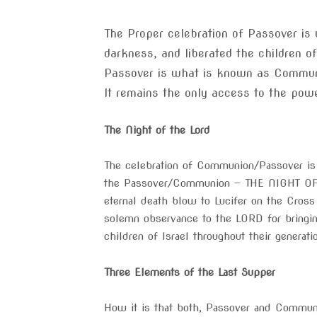
The Proper celebration of Passover is
darkness, and liberated the children o
Passover is what is known as Communi
It remains the only access to the power
The Night of the Lord
The celebration of Communion/Passover is t
the Passover/Communion — THE NIGHT OF T
eternal death blow to Lucifer on the Cross
solemn observance to the LORD for bringi
children of Israel throughout their generat
Three Elements of the Last Supper
How it is that both, Passover and Commun