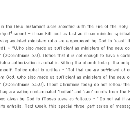
 in the New Testament were anointed with the Fire of the Holy 
4
edged
sword — it can kill just as fast as it can minister spiritu
ving anointed ministers who are empowered by God to ‘roast’ t
ed). ~ “Who also made us sufficient as ministers of the new cove
ife” (2Corinthians 3.6). Notice that it is not enough to have a cer
false authorization is what is killing the church today. The onl
mself. Notice what is written ~ “Not that we are sufficient of o
om God, who also made us sufficient as ministers of the new cove
life” (2Corinthians 3.5,6). Most Christians today do not follow th
they are eating contaminated ‘boiled’ and ‘raw’ words from the
ns given by God to Moses were as follows ~ “‘Do not eat it raw
 its entrails. Next week, this special three-part series of mess