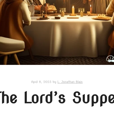
April 8, 2023
by
L. Jonathan Blais
The Lord’s Suppe