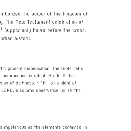
ymbolizes the power of the kingdom of
ney. The New Testament celebration of
1
s
Supper only hours before the cross.
stian history.
he present dispensation. The Bible calls
y commenced in which He dealt the
on of darkness. ~ “It [is] a night of
 LORD, a solemn observance for all the
s mysterious as the elements contained in