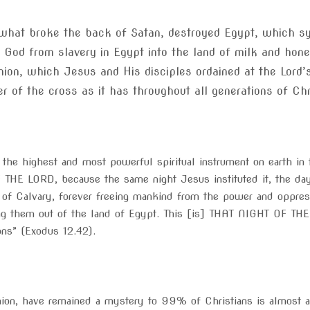
 what broke the back of Satan, destroyed Egypt, which s
f God from slavery in Egypt into the land of milk and ho
on, which Jesus and His disciples ordained at the Lord’
 of the cross as it has throughout all generations of Chri
he highest and most powerful spiritual instrument on earth in t
HE LORD, because the same night Jesus instituted it, the da
 of Calvary, forever freeing mankind from the power and oppressi
ng them out of the land of Egypt. This [is] THAT NIGHT OF THE
ions” (Exodus 12.42).
ion, have remained a mystery to 99% of Christians is almost a