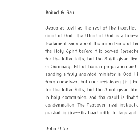
Boiled & Raw
Jesus as well as the rest of the Apostles
word of God. The Word of God is a two-
Testament says about the importance of ha
the Holy Spirit before it is served (preach
for the letter kills, but the Spirit gives l
or Seminary. All of human preparation and 
sending a truly anointed minister is God Hi
from ourselves, but our sufficiency [is] fr
for the letter kills, but the Spirit gives 
in holy communion, and the result is that 
condemnation. The Passover meal instructio
roasted in fire––its head with its legs and
John 6.53