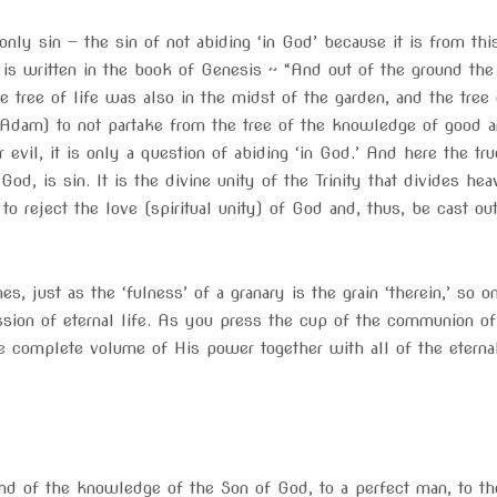
nly sin — the sin of not abiding ‘in God’ because it is from thi
it is written in the book of Genesis ~ “And out of the ground t
he tree of life was also in the midst of the garden, and the tre
m) to not partake from the tree of the knowledge of good and 
’ or evil, it is only a question of abiding ‘in God.’ And here the 
’ God, is sin. It is the divine unity of the Trinity that divides h
is to reject the love (spiritual unity) of God and, thus, be cast
hes, just as the ‘fulness’ of a granary is the grain ‘therein,’ so
ssion of eternal life. As you press the cup of the communion of
e complete volume of His power together with all of the eternal
 and of the knowledge of the Son of God, to a perfect man, to th