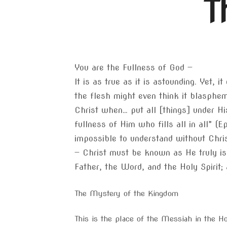
T
You are the Fullness of God —
It is as true as it is astounding. Yet,
the flesh might even think it blasphemy
Christ when… put all [things] under Hi
fullness of Him who fills all in all” (E
impossible to understand without Christ
— Christ must be known as He truly is 
Father, the Word, and the Holy Spirit;
The Mystery of the Kingdom
This is the place of the Messiah in the Ho