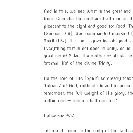
And in this, we see what is the great and o
from. Consider the mother of all sins as 
pleasant to the sight and good for food. T
(Genesis 2.9). God commanded mankind (Ada
Spirit (life). It is not a question of ‘good
Everything that is not done in unity, or ‘in
great sin of Satan, the mother of all sin, 
‘eternal life’ of the divine Trinity.
As the Tree of Life (Spirit) so clearly teac
‘fulness’ of God, without sin and in posse
remember, the full weight of His glory, th
within you ꟷ whom shall you fear?
Ephesians 4.13
Till we all come to the unity of the faith