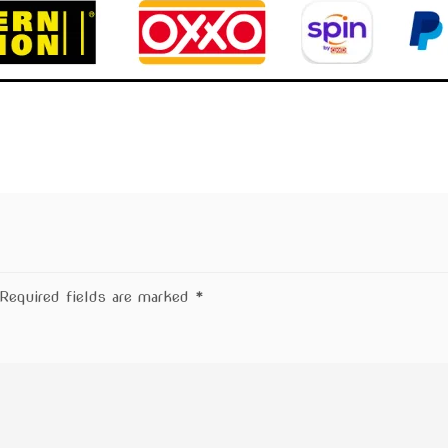
Required fields are marked
*