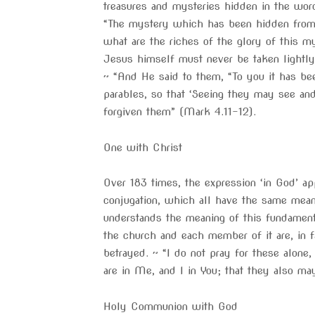
treasures and mysteries hidden in the wor
“The mystery which has been hidden from 
what are the riches of the glory of this m
Jesus himself must never be taken lightl
~ “And He said to them, “To you it has be
parables, so that ‘Seeing they may see an
forgiven them” (Mark 4.11-12).
One with Christ
Over 183 times, the expression ‘in God’ ap
conjugation, which all have the same mean
understands the meaning of this fundament
the church and each member of it are, in f
betrayed. ~ “I do not pray for these alone
are in Me, and I in You; that they also m
Holy Communion with God