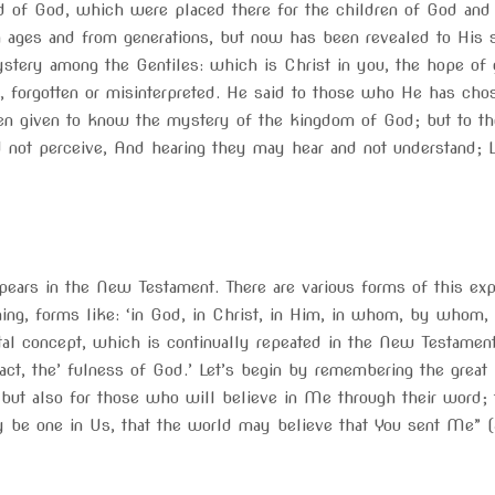
d of God, which were placed there for the children of God and 
ages and from generations, but now has been revealed to His 
ystery among the Gentiles: which is Christ in you, the hope of
y, forgotten or misinterpreted. He said to those who He has c
en given to know the mystery of the kingdom of God; but to th
d not perceive, And hearing they may hear and not understand; L
pears in the New Testament. There are various forms of this ex
ing, forms like: ‘in God, in Christ, in Him, in whom, by whom,
al concept, which is continually repeated in the New Testament
act, the’ fulness of God.’ Let’s begin by remembering the grea
, but also for those who will believe in Me through their word; 
ay be one in Us, that the world may believe that You sent Me” 