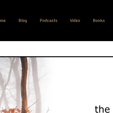
ome
Blog
Podcasts
Video
Books