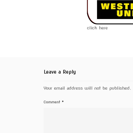
click here
Leave a Reply
Your email address will not be published.
Comment
*