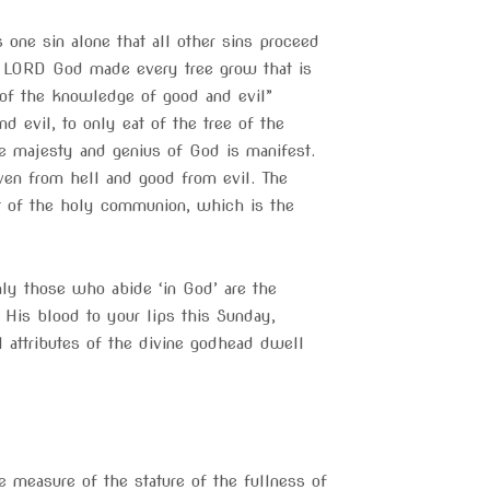
s one sin alone that all other sins proceed
he LORD God made every tree grow that is
e of the knowledge of good and evil”
evil, to only eat of the tree of the
true majesty and genius of God is manifest.
eaven from hell and good from evil. The
 out of the holy communion, which is the
 only those who abide ‘in God’ are the
 His blood to your lips this Sunday,
 attributes of the divine godhead dwell
e measure of the stature of the fullness of