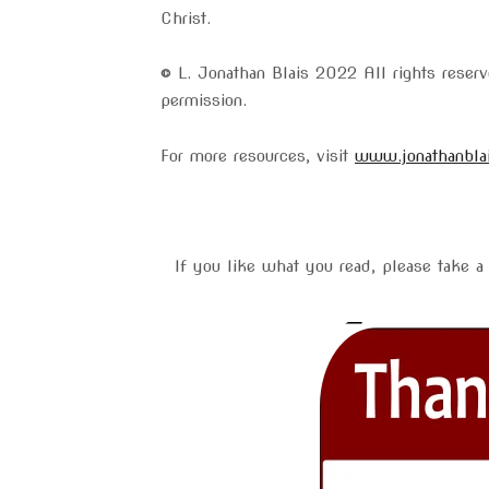
Christ.
© L. Jonathan Blais 2022 All rights rese
permission.
For more resources, visit
www.jonathanbla
If you like what you read, please take a