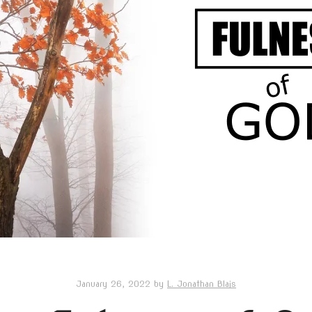
January 26, 2022
by
L. Jonathan Blais