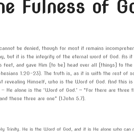
he Fulness of G
 it cannot be denied, though for most it remains incompreh
, but it is the integrity of the eternal word of God. As i
s feet, and gave Him [to be] head over all [things] to the
phesians 1.20-23). The truth is, as it is with the rest of 
 revealing Himself, who is the Word of God. And this is th
— He alone is the ‘Word of God.’ ~ “For there are three t
 and these three are one” (1John 5.7).
ly Trinity. He is the Word of God, and it is He alone who can m