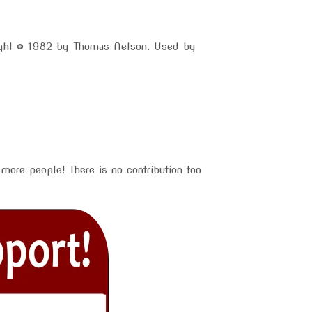
right © 1982 by Thomas Nelson. Used by
more people! There is no contribution too