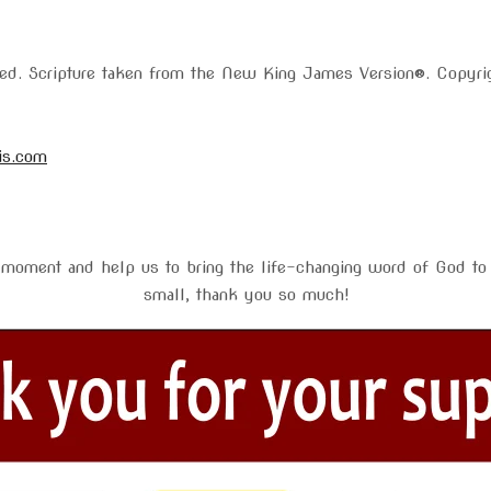
rved. Scripture taken from the New King James Version®. Copy
is.com
 moment and help us to bring the life-changing word of God to 
small, thank you so much!