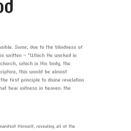
od
ensible. Some, due to the blindness of
t is written ~ “Which He worked in
 church, which is His body, the
scripture, this would be almost
e first principle to divine revelation
hat bear witness in heaven: the
anifest Himself, revealing all of the