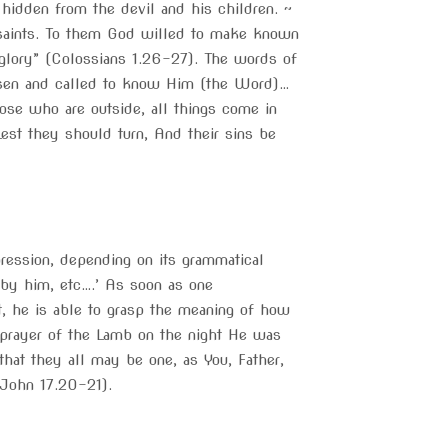
hidden from the devil and his children. ~
saints. To them God willed to make known
 glory” (Colossians 1.26-27). The words of
hosen and called to know Him (the Word)…
ose who are outside, all things come in
est they should turn, And their sins be
pression, depending on its grammatical
 by him, etc….’ As soon as one
, he is able to grasp the meaning of how
t prayer of the Lamb on the night He was
that they all may be one, as You, Father,
(John 17.20-21).