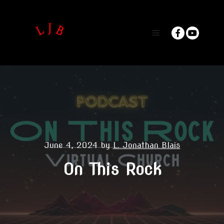
Main menu
June 4, 2024
by
L. Jonathan Blais
On This Rock