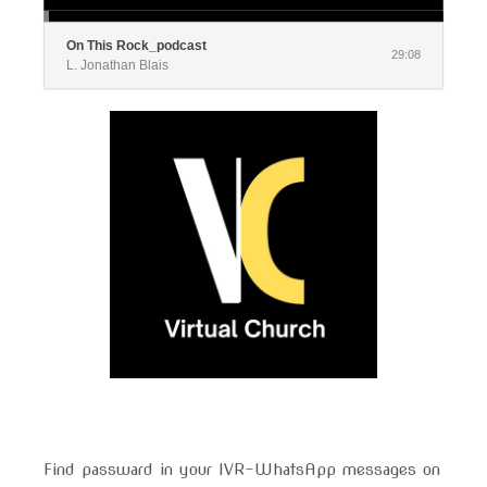
On This Rock_podcast
29:08
L. Jonathan Blais
Find passward in your IVR-WhatsApp messages on