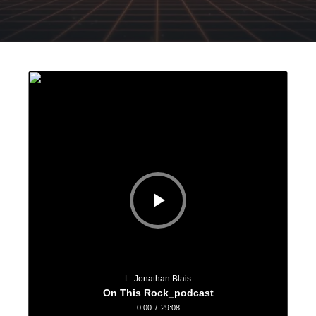
Audio
Player
L. Jonathan Blais
On This Rock_podcast
0:00
/
29:08