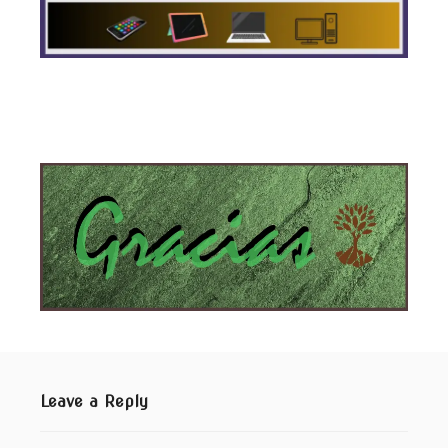
Leave a Reply