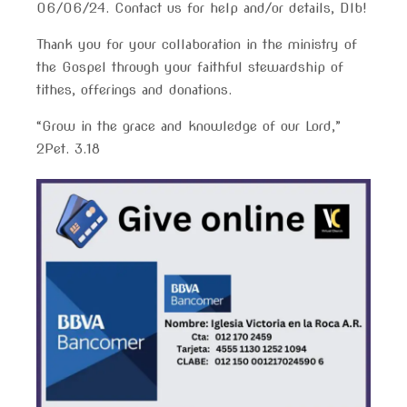
06/06/24. Contact us for help and/or details, Dlb!
Thank you for your collaboration in the ministry of
the Gospel through your faithful stewardship of
tithes, offerings and donations.
“Grow in the grace and knowledge of our Lord,”
2Pet. 3.18