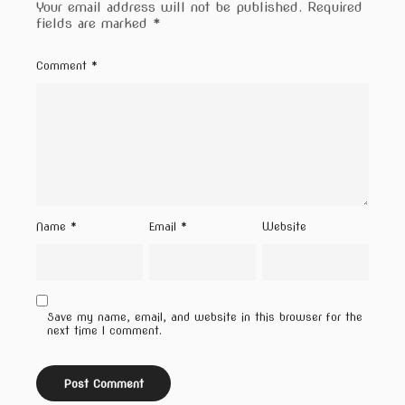
Your email address will not be published.
Required
fields are marked
*
Comment
*
Name
*
Email
*
Website
Save my name, email, and website in this browser for the
next time I comment.