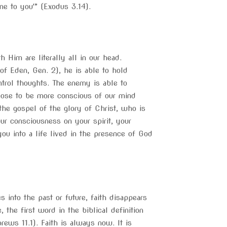
e to you'” (Exodus 3.14).
Him are literally all in our head.
f Eden, Gen. 2), he is able to hold
trol thoughts. The enemy is able to
oose to be more conscious of our mind
the gospel of the glory of Christ, who is
r consciousness on your spirit, your
ou into a life lived in the presence of God
into the past or future, faith disappears
, the first word in the biblical definition
rews 11.1). Faith is always now. It is