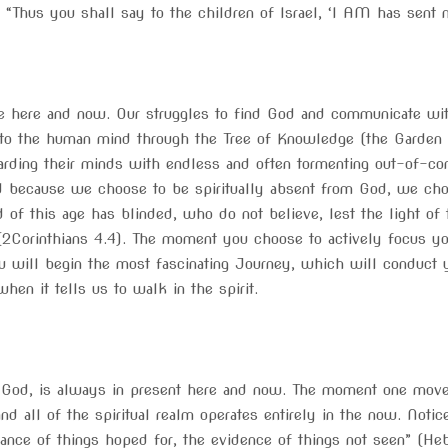
us you shall say to the children of Israel, ‘I AM has sent m
 here and now. Our struggles to find God and communicate with 
 to the human mind through the Tree of Knowledge (the Garden o
ding their minds with endless and often tormenting out-of-con
od because we choose to be spiritually absent from God, we ch
 of this age has blinded, who do not believe, lest the light of 
2Corinthians 4.4). The moment you choose to actively focus you
u will begin the most fascinating Journey, which will conduct y
hen it tells us to walk in the spirit.
e God, is always in present here and now. The moment one moves 
 and all of the spiritual realm operates entirely in the now. Notice
tance of things hoped for, the evidence of things not seen” (Heb