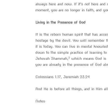
always here and now. If it’s not here and 
moment, you are no longer in faith, and yo
Living in the Presence of God
It is the reborn human spirit that has ac
hostage by the devil. You will remember th
it is today. You can live in mental knowle
down to the simple practice of learning t
3
Jehovah Shammah,
which means God is pre
you are already in the presence of God alm
Colossians 1.17, Jeremiah 23.24
And He is before all things, and in Him al
Notes