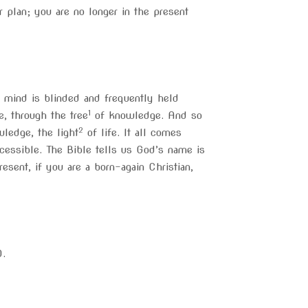
 plan; you are no longer in the present
 mind is blinded and frequently held
1
e, through the tree
of knowledge. And so
2
wledge, the light
of life. It all comes
cessible. The Bible tells us God’s name is
sent, if you are a born-again Christian,
D.