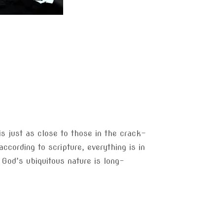
s just as close to those in the crack-
ccording to scripture, everything is in
f God’s ubiquitous nature is long-