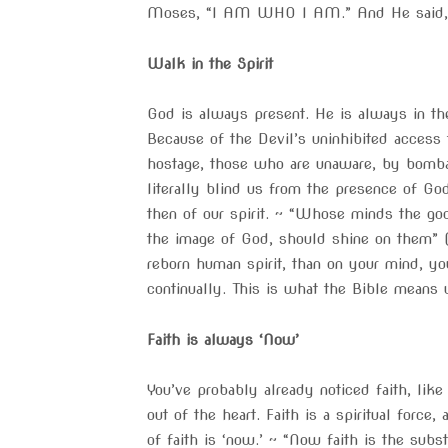
Moses, “I AM WHO I AM.” And He said, “Th
Walk in the Spirit
God is always present. He is always in the
Because of the Devil’s uninhibited access
hostage, those who are unaware, by bombar
literally blind us from the presence of G
then of our spirit. ~ “Whose minds the god
the image of God, should shine on them” (
reborn human spirit, than on your mind, yo
continually. This is what the Bible means w
Faith is always ‘Now’
You’ve probably already noticed faith, lik
out of the heart. Faith is a spiritual force,
of faith is ‘now.’ ~ “Now faith is the subs