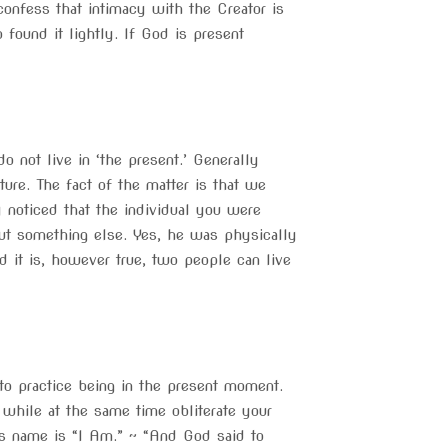
onfess that intimacy with the Creator is
found it lightly. If God is present
 not live in ‘the present.’ Generally
ure. The fact of the matter is that we
noticed that the individual you were
out something else. Yes, he was physically
d it is, however true, two people can live
d to practice being in the present moment.
t, while at the same time obliterate your
s name is “I Am.” ~ “And God said to