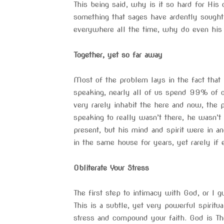
This being said, why is it so hard for Hi
something that sages have ardently sought 
everywhere all the time, why do even his
Together, yet so far away
Most of the problem lays in the fact that 
speaking, nearly all of us spend 99% of ou
very rarely inhabit the here and now, the
speaking to really wasn’t there, he wasn’t
present, but his mind and spirit were in a
in the same house for years, yet rarely if e
Obliterate Your Stress
The first step to intimacy with God, or I g
This is a subtle, yet very powerful spiritua
stress and compound your faith. God is T