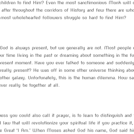
s children to find Him? Even the most sanctimonious Monk will c
after throughout the corridors of History and few there are who 
 most wholehearted followers struggle so hard to find Him?
God is always present, but we generally are not. Most people do
r time living in the past or dreaming about something in the fut
 present moment. Have you ever talked to someone and suddenly 
 really present? He was off in some other universe thinking ab
nother galaxy. Unfortunately, this is the human dilemma. How sa
ver really be together at all.
uess you could also call it prayer, is to learn to distinguish an
l law that will revolutionize your spiritual life if you practice i
he Great ‘I Am.’ When Moses asked God his name, God said hi