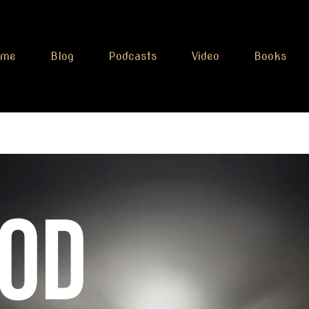
ome
Blog
Podcasts
Video
Books