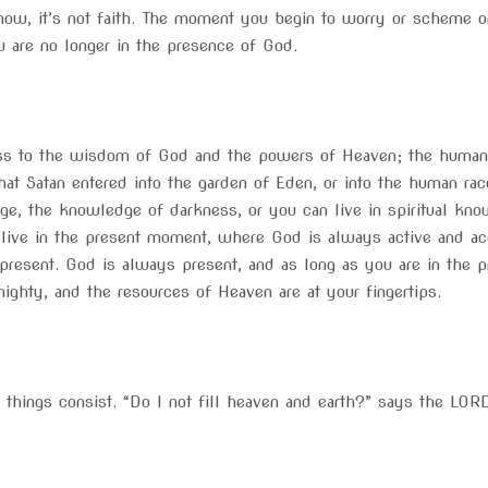
now, it’s not faith. The moment you begin to worry or scheme or
u are no longer in the presence of God.
cess to the wisdom of God and the powers of Heaven; the human
at Satan entered into the garden of Eden, or into the human rac
dge, the knowledge of darkness, or you can live in spiritual kno
o live in the present moment, where God is always active and ac
sent. God is always present, and as long as you are in the pre
ighty, and the resources of Heaven are at your fingertips.
l things consist. “Do I not fill heaven and earth?” says the LOR