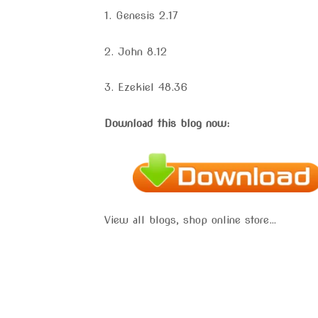
1. Genesis 2.17
2. John 8.12
3. Ezekiel 48.36
Download this blog now:
View all blogs, shop online store…