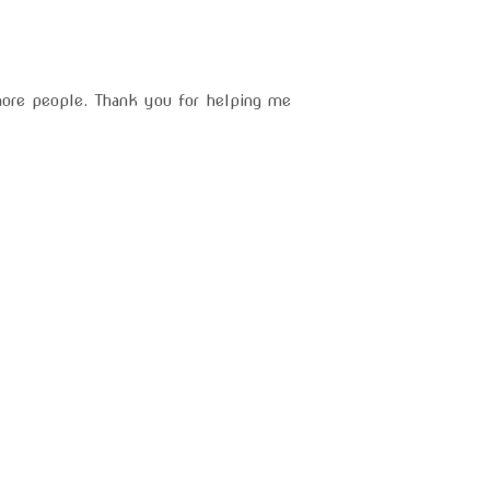
more people. Thank you for helping me