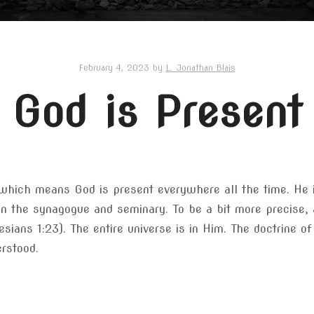
February 4, 2023
by
L. Jonathan Blais
God is Present
 which means God is present everywhere all the time. He i
in the synagogue and seminary. To be a bit more precise, a
hesians 1:23). The entire universe is in Him. The doctrine o
rstood.