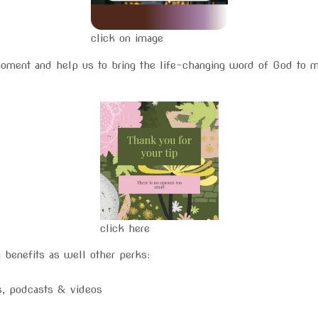
click on image
moment and help us to bring the life-changing word of God to 
click here
 benefits as well other perks:
gs, podcasts & videos