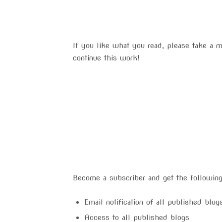
If you like what you read, please take a 
continue this work!
Become a subscriber and get the following
Email notification of all published blo
Access to all published blogs