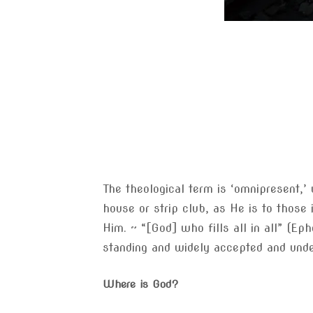
The theological term is ‘omnipresent,’
house or strip club, as He is to those 
Him. ~ “[God] who fills all in all” (Ep
standing and widely accepted and unde
Where is God?