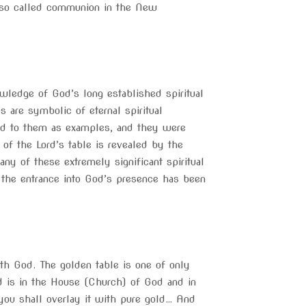
so called communion in the New
ledge of God’s long established spiritual
are symbolic of eternal spiritual
ed to them as examples, and they were
of the Lord’s table is revealed by the
ny of these extremely significant spiritual
 the entrance into God’s presence has been
th God. The golden table is one of only
rd is in the House (Church) of God and in
ou shall overlay it with pure gold… And