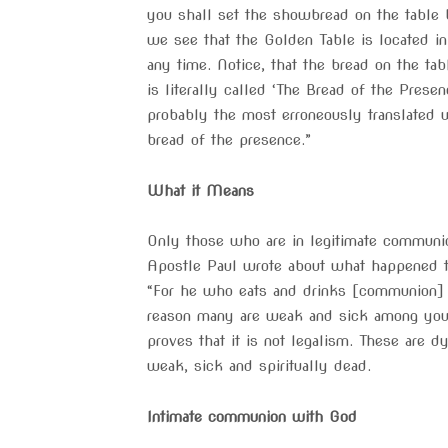
you shall set the showbread on the table
we see that the Golden Table is located i
any time. Notice, that the bread on the ta
is literally called ‘The Bread of the Prese
probably the most erroneously translated wo
bread of the presence.”
What it Means
Only those who are in legitimate communio
Apostle Paul wrote about what happened t
“For he who eats and drinks [communion] i
reason many are weak and sick among you, 
proves that it is not legalism. These are 
weak, sick and spiritually dead.
Intimate communion with God