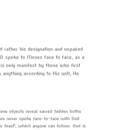
t rather his designation and unpaired
ORD spoke to Moses face to face, as a
 is only manifest by those who first
 anything according to His will, He
lime objects reveal sacred hidden truths
oses never spoke face-to-face with God
1
er feast
, which anyone can follow. God is