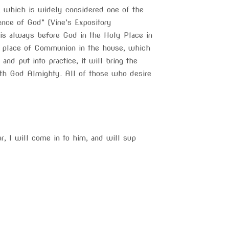
y, which is widely considered one of the
sence of God” (Vine’s Expository
 is always before God in the Holy Place in
pal place of Communion in the house, which
d put into practice, it will bring the
with God Almighty. All of those who desire
r, I will come in to him, and will sup