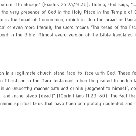
 before Me always” (Exodus 25:23,24,30). Notice, God says, “…
n the very presence of God in the Holy Place in the Temple of G
ble is the bread of Communion, which is also the bread of Passov
nce’ or even more literally the word means ‘The bread of the Face
rd in the Bible. Almost every version of the Bible translates it 
n in a legitimate church stand face-to-face with God. These fo
o Christians in the New Testament when they failed to underst
n an unworthy manner eats and drinks judgment to himself, not 
and many sleep [dead]” (1Corinthians 11.29-30). The fact that
dynamic spiritual laws that have been completely neglected and