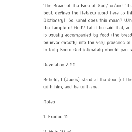
‘The Bread of the Face of God,’ or/and ‘Th
best, defines the Hebrew word here as this
Dictionary). So, what does this mean? Wha
the Temple of God? Let it be said that, as
is usually accompanied by food (the bread
believer directly into the very presence o
to truly know God intimately should pay sp
Revelation 3.20
Behold, I (Jesus) stand at the door (of th
with him, and he with me.
Notes
1. Exodus 12
2. Acts 10.34