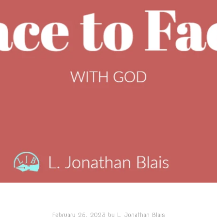
February 25, 2023
by
L. Jonathan Blais