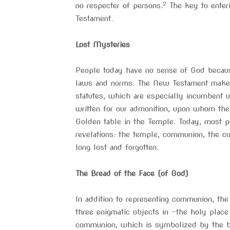
2
no respecter of persons.
The key to enteri
Testament.
Lost Mysteries
People today have no sense of God because
laws and norms. The New Testament makes i
statutes, which are especially incumbent
written for our admonition, upon whom the 
Golden table in the Temple. Today, most pe
revelations: the temple, communion, the c
long lost and forgotten.
The Bread of the Face (of God)
In addition to representing communion, the
three enigmatic objects in -the holy place
communion, which is symbolized by the bre