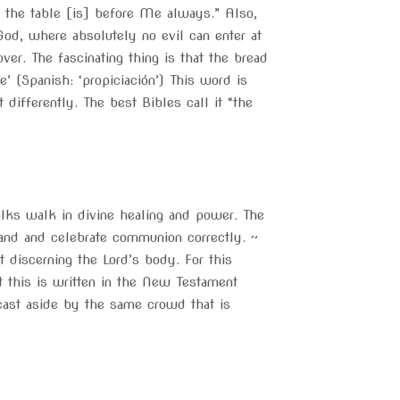
 the table [is] before Me always.” Also,
od, where absolutely no evil can enter at
er. The fascinating thing is that the bread
’ (Spanish: ‘propiciación’) This word is
differently. The best Bibles call it “the
lks walk in divine healing and power. The
and and celebrate communion correctly. ~
discerning the Lord’s body. For this
 this is written in the New Testament
 cast aside by the same crowd that is