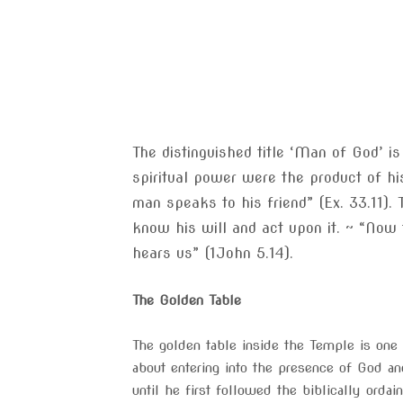
The distinguished title ‘Man of God’ i
spiritual power were the product of h
man speaks to his friend” (Ex. 33.11). 
know his will and act upon it. ~ “Now 
hears us” (1John 5.14).
The Golden Table
The golden table inside the Temple is one 
about entering into the presence of God a
until he first followed the biblically ordai