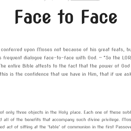
Face to Face
s conferred upon Moses not because of his great feats, bu
is frequent dialogue face-to-face with God. ~ “So the L
The entire Bible attests to the fact that the power of God
this is the confidence that we have in Him, that if we ask
of only three objects in the Holy place. Each one of these sub
nd all of the benefits that accompany such divine privilege. M
ned act of sitting at the ‘table’ of communion in the first Passov