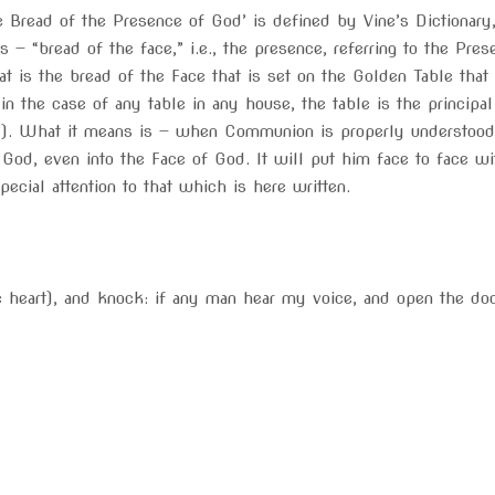
e Bread of the Presence of God’ is defined by Vine’s Dictionar
 — “bread of the face,” i.e., the presence, referring to the Pre
t is the bread of the Face that is set on the Golden Table that
 in the case of any table in any house, the table is the princi
). What it means is — when Communion is properly understood an
f God, even into the Face of God. It will put him face to face 
ecial attention to that which is here written.
e heart), and knock: if any man hear my voice, and open the doo