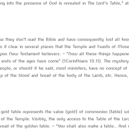
3
ng into the presence of God is revealed in The Lord’s Table,
al
 they don’t read the Bible and have consequently lost all know
t clear in several places that the Temple and Feasts of Moses 
 upon New Testament believers. ~ “Now all these things happen
ends of the ages have come” (1Corinthians 10.11). The mystery 
ople, or should it be said, most ministers, have no concept of a
up of the blood and bread of the body of the Lamb, etc. Hence,
 gold table represents the value (gold) of communion (table) wi
 of the Temple. Visibly, the only access to the Table of the Lo
ad of the golden table. ~ “You shall also make a table… And y