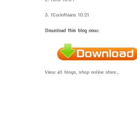
3. 1Corinthians 10.21
Download this blog now:
View all blogs, shop online store…