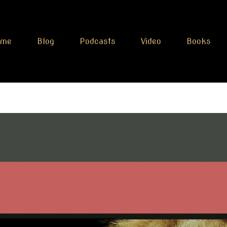
ome
Blog
Podcasts
Video
Books