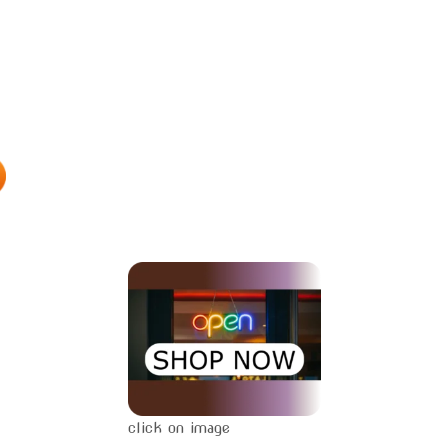
click on image