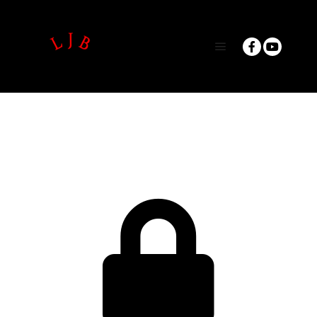
Main menu