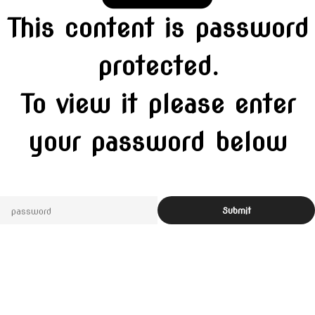
This content is password
protected.
To view it please enter
your password below