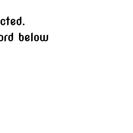
cted.
word below