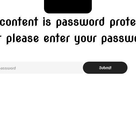
 content is password prote
t please enter your pass