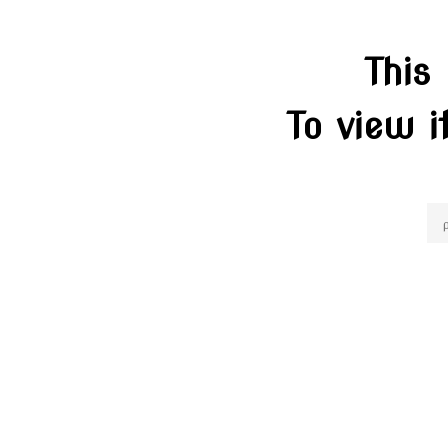
This
To view i