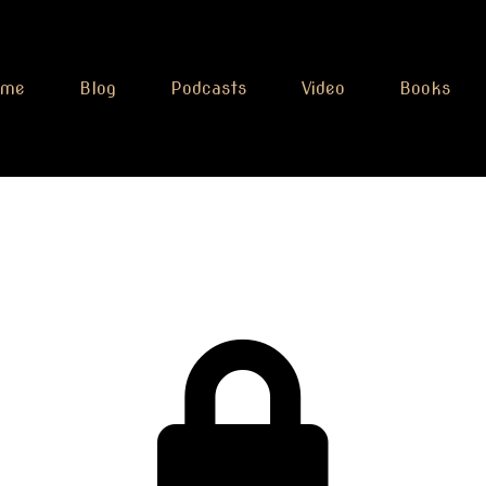
ome
Blog
Podcasts
Video
Books