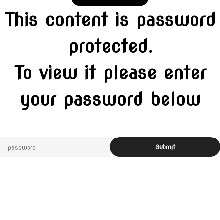
This content is password
protected.
To view it please enter
your password below