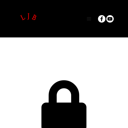
Main menu