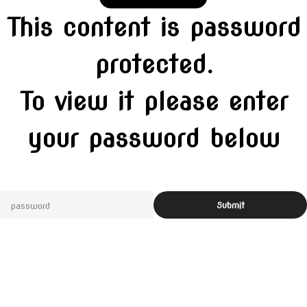
This content is password
protected.
To view it please enter
your password below