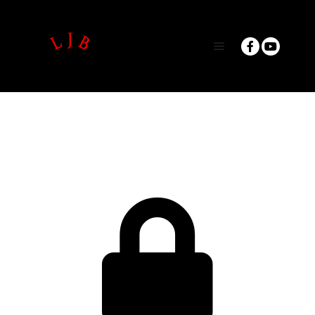
Main menu