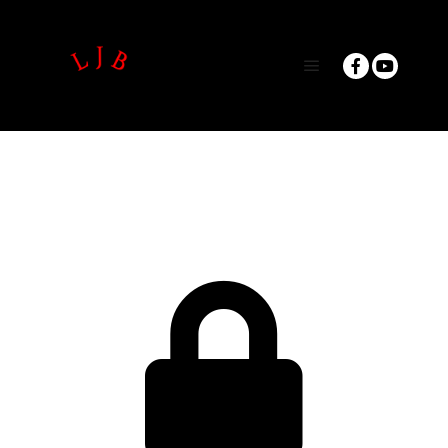
Main menu