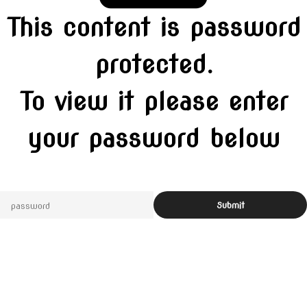
This content is password
protected.
To view it please enter
your password below