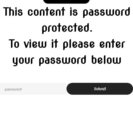
This content is password
protected.
To view it please enter
your password below