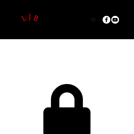
Main menu