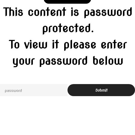
This content is password
protected.
To view it please enter
your password below