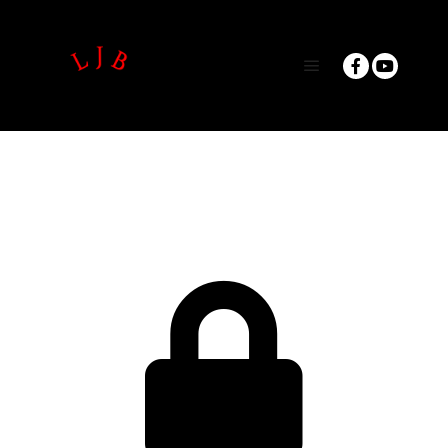
Main menu