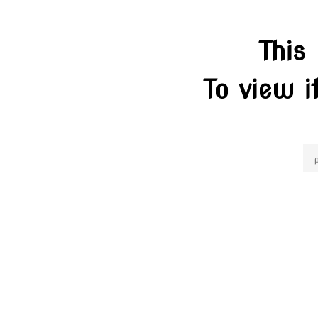
This
To view i