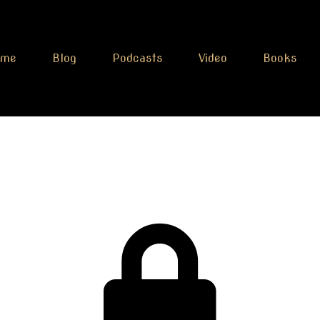
ome
Blog
Podcasts
Video
Books