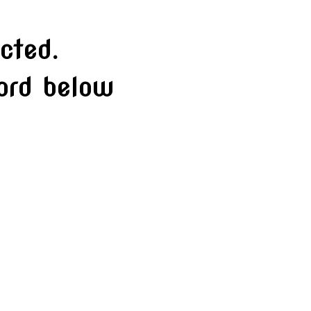
cted.
word below