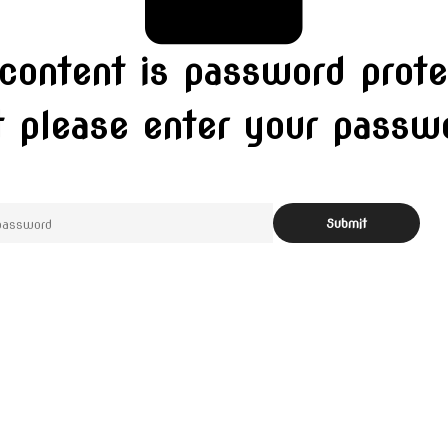
 content is password prote
t please enter your pass