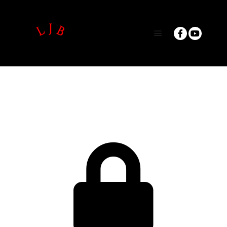
Main menu