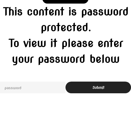
This content is password
protected.
To view it please enter
your password below