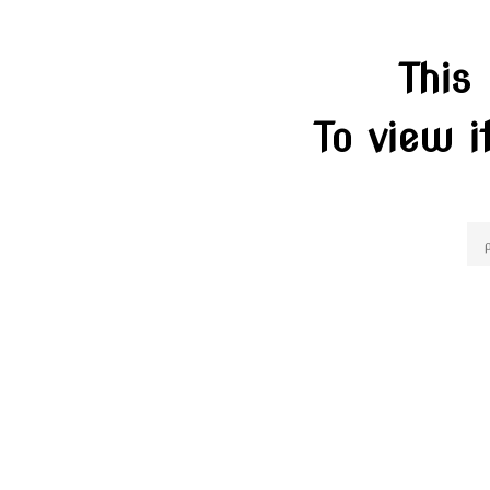
This
To view i