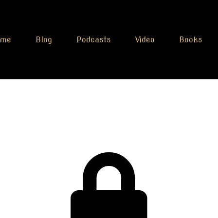
ome
Blog
Podcasts
Video
Books