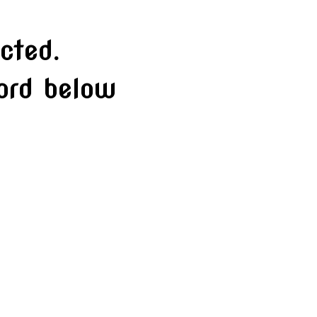
cted.
word below