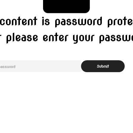
 content is password prote
t please enter your pass