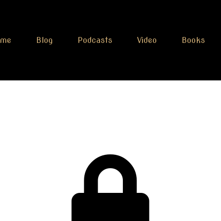
ome
Blog
Podcasts
Video
Books