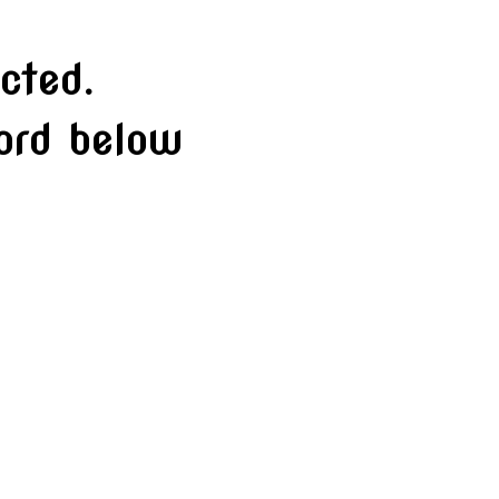
cted.
word below