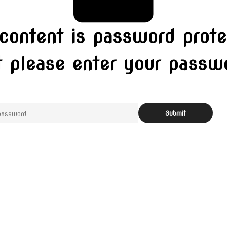
 content is password prote
t please enter your pass