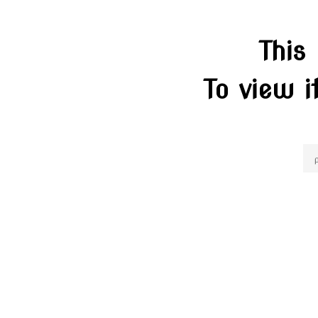
This
To view i