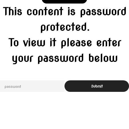
This content is password
protected.
To view it please enter
your password below