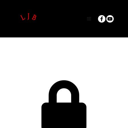
Main menu