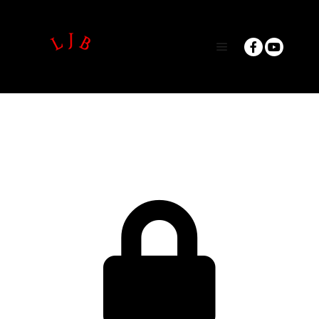
Main menu