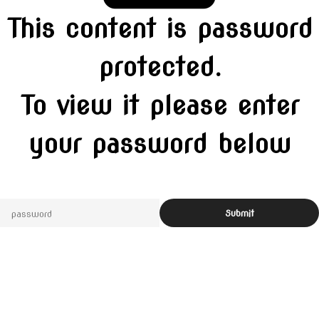
This content is password
protected.
To view it please enter
your password below