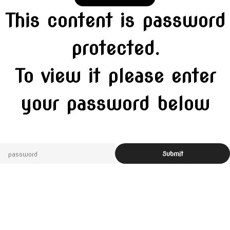
This content is password
protected.
To view it please enter
your password below