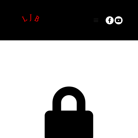
Main menu