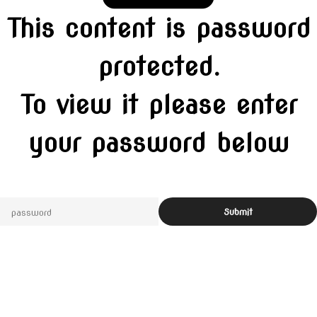
This content is password
protected.
To view it please enter
your password below