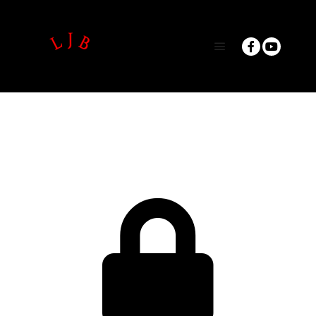
Main menu