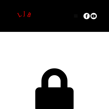
Main menu