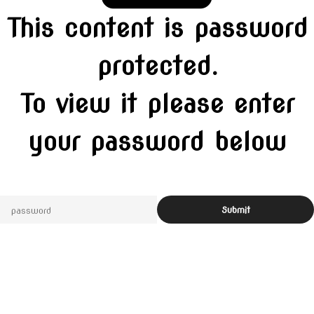
This content is password
protected.
To view it please enter
your password below