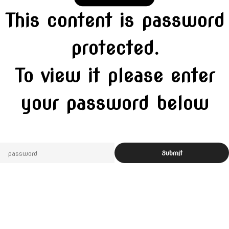
This content is password
protected.
To view it please enter
your password below