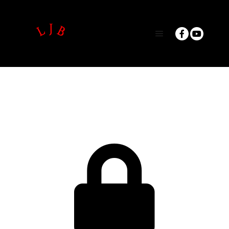
Main menu