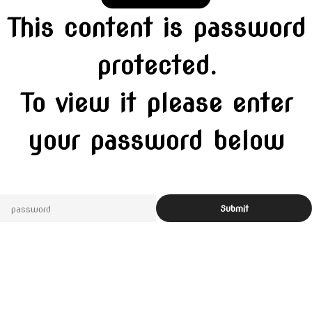
This content is password
protected.
To view it please enter
your password below