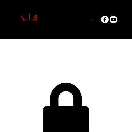
Main menu